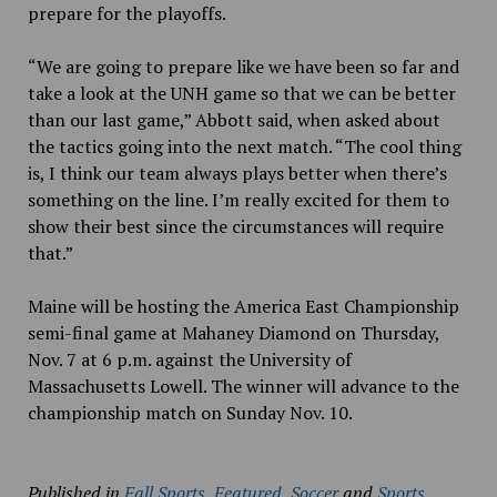
prepare for the playoffs.
“We are going to prepare like we have been so far and
take a look at the UNH game so that we can be better
than our last game,” Abbott said, when asked about
the tactics going into the next match. “The cool thing
is, I think our team always plays better when there’s
something on the line. I’m really excited for them to
show their best since the circumstances will require
that.”
Maine will be hosting the America East Championship
semi-final game at Mahaney Diamond on Thursday,
Nov. 7 at 6 p.m. against the University of
Massachusetts Lowell. The winner will advance to the
championship match on Sunday Nov. 10.
Published in
Fall Sports
,
Featured
,
Soccer
and
Sports