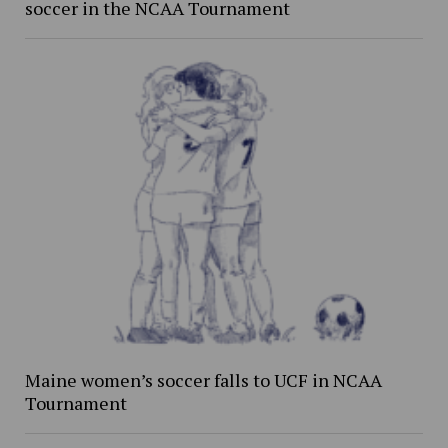
soccer in the NCAA Tournament
Maine women’s soccer falls to UCF in NCAA
Tournament