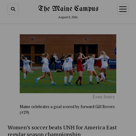
The Maine Campus
open
menu
August 8, 2026
Evan Soucy
Maine celebrates a goal scored by forward Gill Rovers
(#29)
Women’s soccer beats UNH for America East
regular season championship