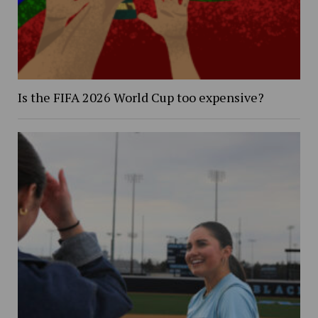
Is the FIFA 2026 World Cup too expensive?