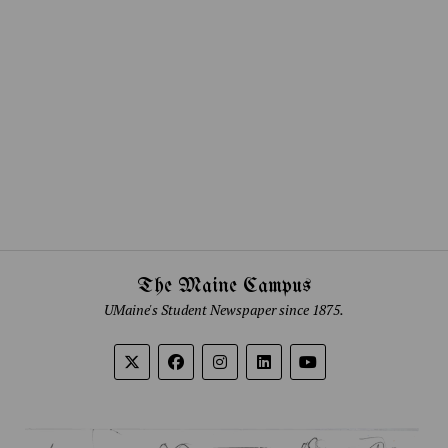
The Maine Campus
UMaine's Student Newspaper since 1875.