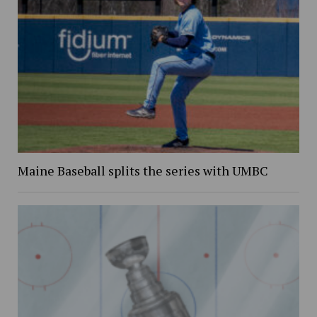
Maine Baseball splits the series with UMBC