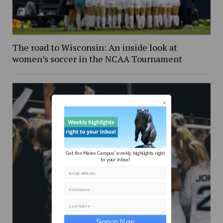
The road to Wisconsin: An inside look at
women’s soccer in the NCAA Tournament
Get the Maine Campus' weekly highlights right
to your inbox!
Email address
First Name
Last Name