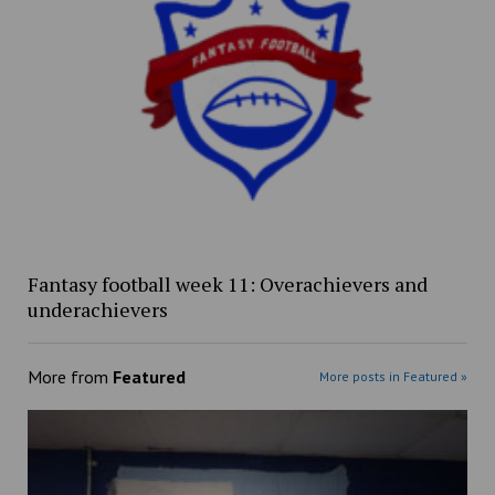
Fantasy football week 11: Overachievers and
underachievers
More from
Featured
More posts in Featured »