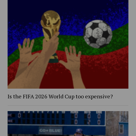
Is the FIFA 2026 World Cup too expensive?