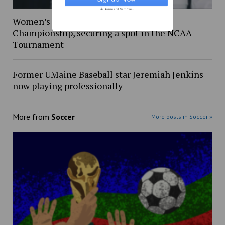
Secure and Spam free...
Women’s soccer wins America East
Championship, securing a spot in the NCAA
Tournament
Former UMaine Baseball star Jeremiah Jenkins
now playing professionally
More from
Soccer
More posts in Soccer »