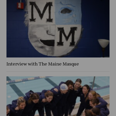
Interview with The Maine Masque