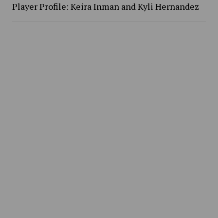
Player Profile: Keira Inman and Kyli Hernandez