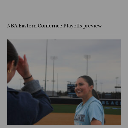
NBA Eastern Confernce Playoffs preview