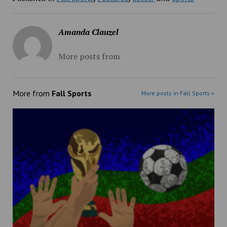
Amanda Clauzel
More posts from
More from
Fall Sports
More posts in Fall Sports »