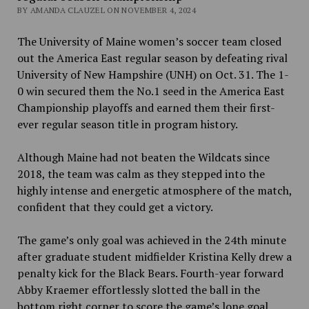
BY AMANDA CLAUZEL ON NOVEMBER 4, 2024
The University of Maine women’s soccer team closed
out the America East regular season by defeating rival
University of New Hampshire (UNH) on Oct. 31. The 1-
0 win secured them the No.1 seed in the America East
Championship playoffs and earned them their first-
ever regular season title in program history.
Although Maine had not beaten the Wildcats since
2018, the team was calm as they stepped into the
highly intense and energetic atmosphere of the match,
confident that they could get a victory.
The game’s only goal was achieved in the 24th minute
after graduate student midfielder Kristina Kelly drew a
penalty kick for the Black Bears. Fourth-year forward
Abby Kraemer effortlessly slotted the ball in the
bottom right corner to score the game’s lone goal.