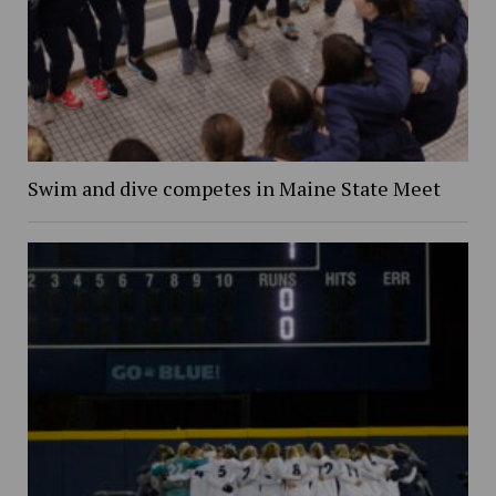
Swim and dive competes in Maine State Meet