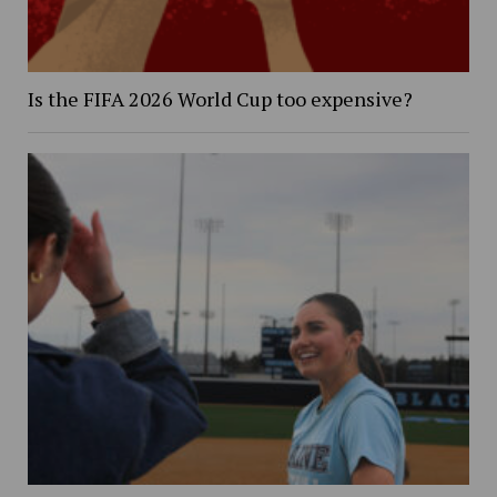
Is the FIFA 2026 World Cup too expensive?