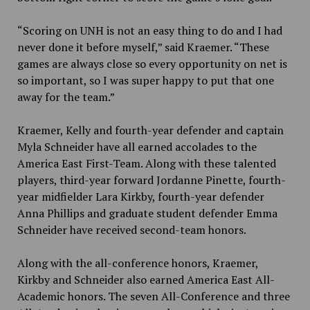
“Scoring on UNH is not an easy thing to do and I had
never done it before myself,” said Kraemer. “These
games are always close so every opportunity on net is
so important, so I was super happy to put that one
away for the team.”
Kraemer, Kelly and fourth-year defender and captain
Myla Schneider have all earned accolades to the
America East First-Team. Along with these talented
players, third-year forward Jordanne Pinette, fourth-
year midfielder Lara Kirkby, fourth-year defender
Anna Phillips and graduate student defender Emma
Schneider have received second-team honors.
Along with the all-conference honors, Kraemer,
Kirkby and Schneider also earned America East All-
Academic honors. The seven All-Conference and three