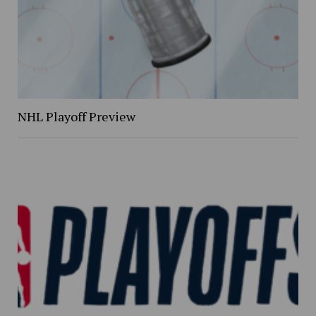
NHL Playoff Preview