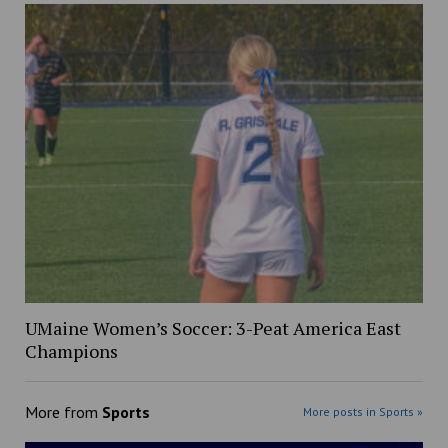
UMaine Women’s Soccer: 3-Peat America East
Champions
More from
Sports
More posts in Sports »