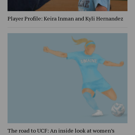
Player Profile: Keira Inman and Kyli Hernandez
The road to UCF: An inside look at women’s