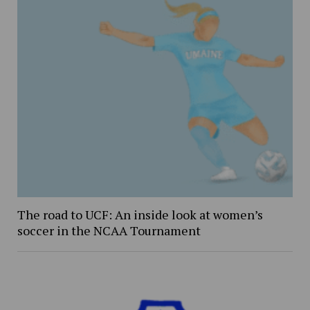
The road to UCF: An inside look at women’s
soccer in the NCAA Tournament