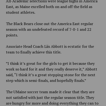
All-Academic selections were league highs in America
East, as Maine excelled both on and off the field as
student athletes.
The Black Bears close out the America East regular
season with an undefeated record of 7-0-1 and 22
points.
Associate Head Coach Liis Abbott is ecstatic for the
team to finally achieve this title.
”I think it’s great for the girls to get it because they
work so hard for it and they really deserve it,” Abbott
said, “I think it’s a great stepping stone for the next
step which is semi-finals, and hopefully finals.”
The UMaine soccer team made it clear that they are
not satisfied with just the regular season title. They
are hungry for more and doing everything they can to