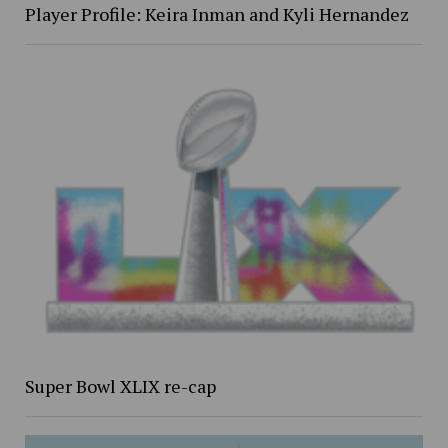
Player Profile: Keira Inman and Kyli Hernandez
Super Bowl XLIX re-cap