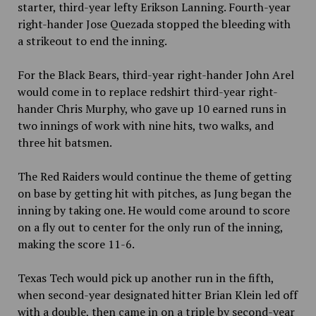
starter, third-year lefty Erikson Lanning. Fourth-year
right-hander Jose Quezada stopped the bleeding with
a strikeout to end the inning.
For the Black Bears, third-year right-hander John Arel
would come in to replace redshirt third-year right-
hander Chris Murphy, who gave up 10 earned runs in
two innings of work with nine hits, two walks, and
three hit batsmen.
The Red Raiders would continue the theme of getting
on base by getting hit with pitches, as Jung began the
inning by taking one. He would come around to score
on a fly out to center for the only run of the inning,
making the score 11-6.
Texas Tech would pick up another run in the fifth,
when second-year designated hitter Brian Klein led off
with a double, then came in on a triple by second-year