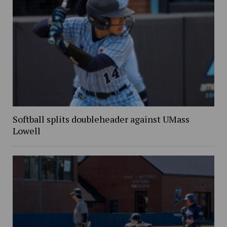
Softball splits doubleheader against UMass
Lowell