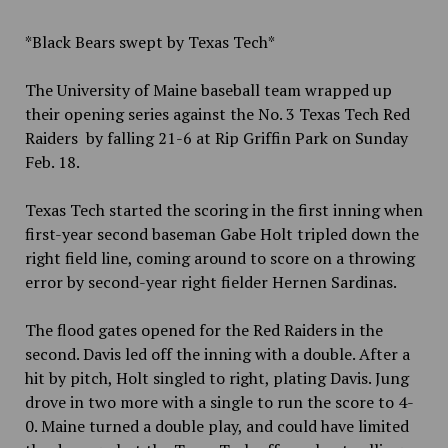
*Black Bears swept by Texas Tech*
The University of Maine baseball team wrapped up
their opening series against the No. 3 Texas Tech Red
Raiders by falling 21-6 at Rip Griffin Park on Sunday
Feb. 18.
Texas Tech started the scoring in the first inning when
first-year second baseman Gabe Holt tripled down the
right field line, coming around to score on a throwing
error by second-year right fielder Hernen Sardinas.
The flood gates opened for the Red Raiders in the
second. Davis led off the inning with a double. After a
hit by pitch, Holt singled to right, plating Davis. Jung
drove in two more with a single to run the score to 4-
0. Maine turned a double play, and could have limited