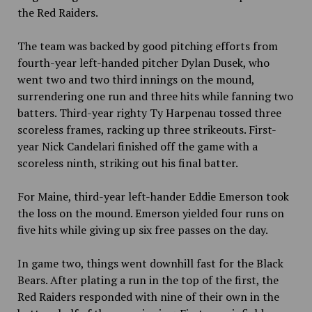
the Red Raiders.
The team was backed by good pitching efforts from
fourth-year left-handed pitcher Dylan Dusek, who
went two and two third innings on the mound,
surrendering one run and three hits while fanning two
batters. Third-year righty Ty Harpenau tossed three
scoreless frames, racking up three strikeouts. First-
year Nick Candelari finished off the game with a
scoreless ninth, striking out his final batter.
For Maine, third-year left-hander Eddie Emerson took
the loss on the mound. Emerson yielded four runs on
five hits while giving up six free passes on the day.
In game two, things went downhill fast for the Black
Bears. After plating a run in the top of the first, the
Red Raiders responded with nine of their own in the