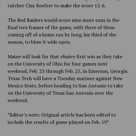
catcher Clay Koelzer to make the score 12-6.
The Red Raiders would score nine more runs in the
final two frames of the game, with three of them
coming off of a home run by Jung, his third of the
season, to blow it wide open.
Maine will look for that elusive first win as they take
on the University of Ohio for four games next
weekend, Feb. 23 through Feb. 25, in Emerson, Georgia.
Texas Tech will have a Tuesday matinee against New
Mexico State, before heading to San Antonio to take
on the University of Texas San Antonio over the
weekend.
*Editor’s note: Original article has been edited to
include the results of game played on Feb. 19*