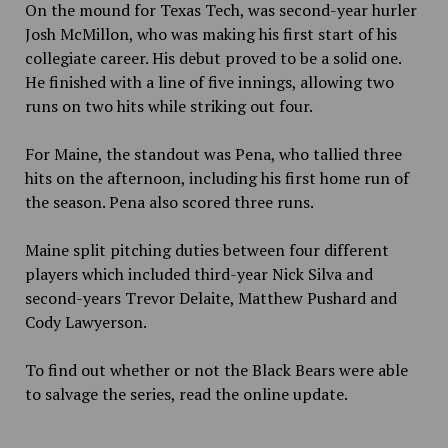
On the mound for Texas Tech, was second-year hurler
Josh McMillon, who was making his first start of his
collegiate career. His debut proved to be a solid one.
He finished with a line of five innings, allowing two
runs on two hits while striking out four.
For Maine, the standout was Pena, who tallied three
hits on the afternoon, including his first home run of
the season. Pena also scored three runs.
Maine split pitching duties between four different
players which included third-year Nick Silva and
second-years Trevor Delaite, Matthew Pushard and
Cody Lawyerson.
To find out whether or not the Black Bears were able
to salvage the series, read the online update.