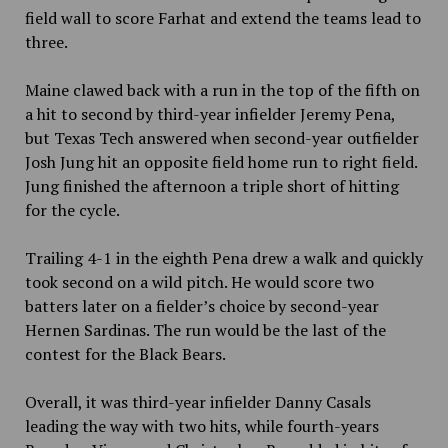
field wall to score Farhat and extend the teams lead to
three.
Maine clawed back with a run in the top of the fifth on
a hit to second by third-year infielder Jeremy Pena,
but Texas Tech answered when second-year outfielder
Josh Jung hit an opposite field home run to right field.
Jung finished the afternoon a triple short of hitting
for the cycle.
Trailing 4-1 in the eighth Pena drew a walk and quickly
took second on a wild pitch. He would score two
batters later on a fielder’s choice by second-year
Hernen Sardinas. The run would be the last of the
contest for the Black Bears.
Overall, it was third-year infielder Danny Casals
leading the way with two hits, while fourth-years