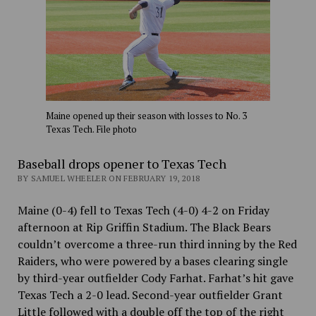
Maine opened up their season with losses to No. 3
Texas Tech. File photo
Baseball drops opener to Texas Tech
BY SAMUEL WHEELER ON FEBRUARY 19, 2018
Maine (0-4) fell to Texas Tech (4-0) 4-2 on Friday
afternoon at Rip Griffin Stadium. The Black Bears
couldn’t overcome a three-run third inning by the Red
Raiders, who were powered by a bases clearing single
by third-year outfielder Cody Farhat. Farhat’s hit gave
Texas Tech a 2-0 lead. Second-year outfielder Grant
Little followed with a double off the top of the right