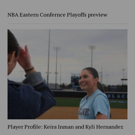
NBA Eastern Confernce Playoffs preview
Player Profile: Keira Inman and Kyli Hernandez