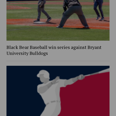
Black Bear Baseball win series against Bryant
University Bulldogs