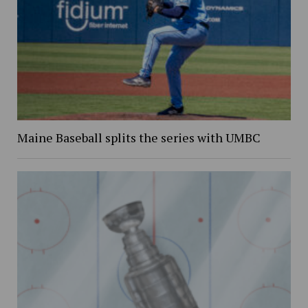
Maine Baseball splits the series with UMBC