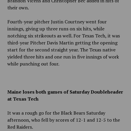
Brandon Vicens and Christopher Bec added in hits of
their own.
Fourth-year pitcher Justin Courtney went four
innings, giving up three runs on six hits, while
notching six strikeouts as well. For Texas Tech, it was
third-year Pitcher Davis Martin getting the opening
start for the second straight year. The Texas native
yielded three hits and one
run in five innings of work
while punching out four.
Maine loses both games of Saturday Doubleheader
at Texas Tech
It was a rough go for the Black Bears Saturday
afternoon, who fell by scores of 12-1 and 12-5 to the
Red Raiders.