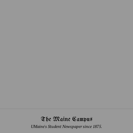
The Maine Campus
UMaine's Student Newspaper since 1875.