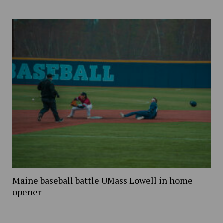
Maine baseball battle UMass Lowell in home
opener