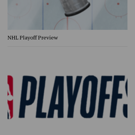
NHL Playoff Preview