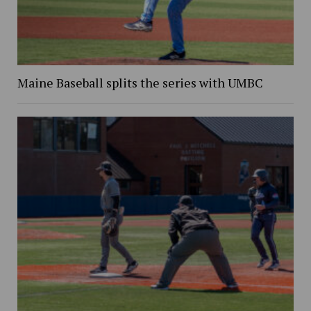
Maine Baseball splits the series with UMBC