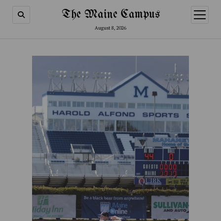
The Maine Campus
open
menu
August 8, 2026