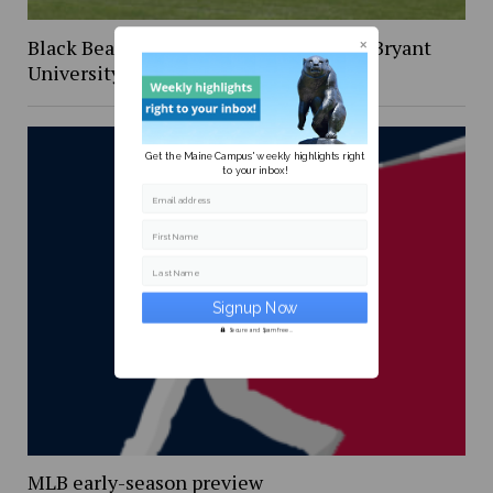
Black Bear Baseball win series against Bryant
University Bulldogs
Get the Maine Campus' weekly highlights right
to your inbox!
Email address
First Name
Last Name
Secure and Spam free...
MLB early-season preview