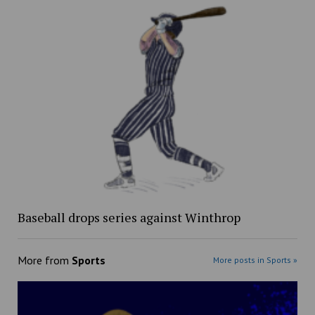
Baseball drops series against Winthrop
More from
Sports
More posts in Sports »