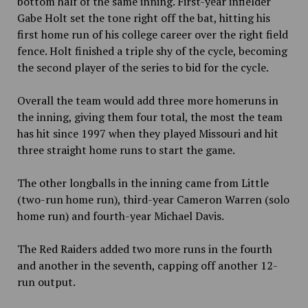
bottom half of the same inning. First-year infielder
Gabe Holt set the tone right off the bat, hitting his
first home run of his college career over the right field
fence. Holt finished a triple shy of the cycle, becoming
the second player of the series to bid for the cycle.
Overall the team would add three more homeruns in
the inning, giving them four total, the most the team
has hit since 1997 when they played Missouri and hit
three straight home runs to start the game.
The other longballs in the inning came from Little
(two-run home run), third-year Cameron Warren (solo
home run) and fourth-year Michael Davis.
The Red Raiders added two more runs in the fourth
and another in the seventh, capping off another 12-
run output.