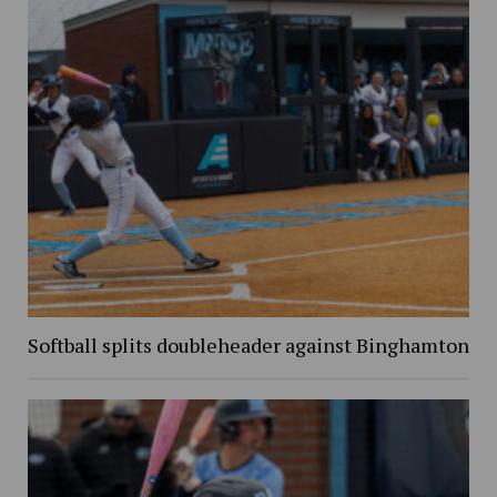
Softball splits doubleheader against Binghamton