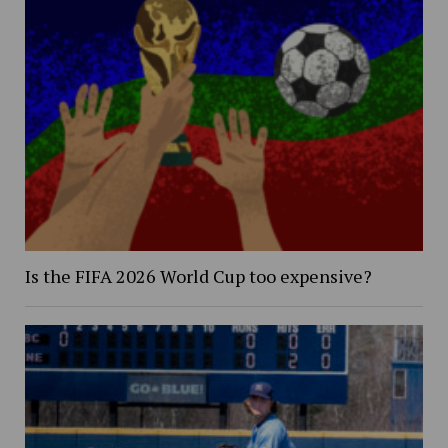
Is the FIFA 2026 World Cup too expensive?