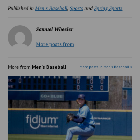
Published in
Men's Baseball
,
Sports
and
Spring Sports
Samuel Wheeler
More posts from
More from
Men's Baseball
More posts in Men's Baseball »