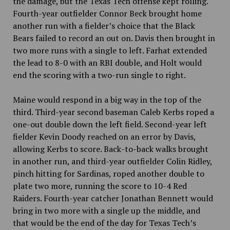
the damage, but the Texas Tech offense kept rolling.
Fourth-year outfielder Connor Beck brought home
another run with a fielder’s choice that the Black
Bears failed to record an out on. Davis then brought in
two more runs with a single to left. Farhat extended
the lead to 8-0 with an RBI double, and Holt would
end the scoring with a two-run single to right.
Maine would respond in a big way in the top of the
third. Third-year second baseman Caleb Kerbs roped a
one-out double down the left field. Second-year left
fielder Kevin Doody reached on an error by Davis,
allowing Kerbs to score. Back-to-back walks brought
in another run, and third-year outfielder Colin Ridley,
pinch hitting for Sardinas, roped another double to
plate two more, running the score to 10-4 Red
Raiders. Fourth-year catcher Jonathan Bennett would
bring in two more with a single up the middle, and
that would be the end of the day for Texas Tech’s