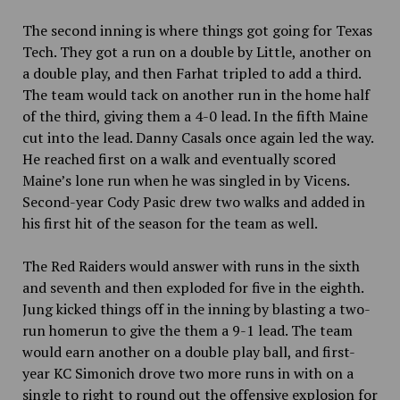
The second inning is where things got going for Texas
Tech. They got a run on a double by Little, another on
a double play, and then Farhat tripled to add a third.
The team would tack on another run in the home half
of the third, giving them a 4-0 lead. In the fifth Maine
cut into the lead. Danny Casals once again led the way.
He reached first on a walk and eventually scored
Maine’s lone run when he was singled in by Vicens.
Second-year Cody Pasic drew two walks and added in
his first hit of the season for the team as well.
The Red Raiders would answer with runs in the sixth
and seventh and then exploded for five in the eighth.
Jung kicked things off in the inning by blasting a two-
run homerun to give the them a 9-1 lead. The team
would earn another on a double play ball, and first-
year KC Simonich drove two more runs in with on a
single to right to round out the offensive explosion for