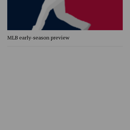
MLB early-season preview