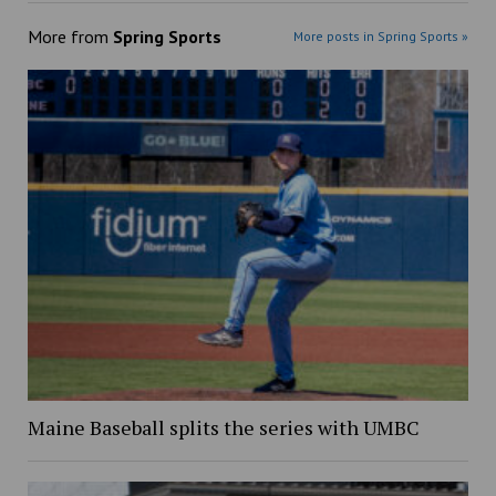
More from
Spring Sports
More posts in Spring Sports »
Maine Baseball splits the series with UMBC