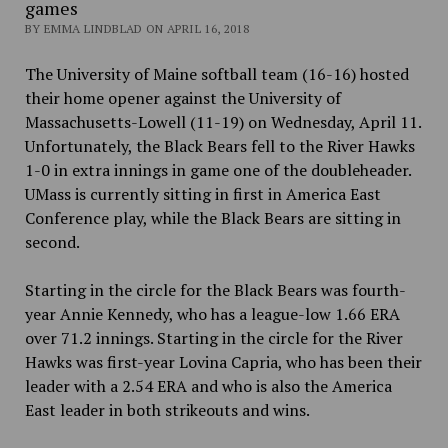
games
BY EMMA LINDBLAD ON APRIL 16, 2018
The University of Maine softball team (16-16) hosted
their home opener against the University of
Massachusetts-Lowell (11-19) on Wednesday, April 11.
Unfortunately, the Black Bears fell to the River Hawks
1-0 in extra innings in game one of the doubleheader.
UMass is currently sitting in first in America East
Conference play, while the Black Bears are sitting in
second.
Starting in the circle for the Black Bears was fourth-
year Annie Kennedy, who has a league-low 1.66 ERA
over 71.2 innings. Starting in the circle for the River
Hawks was first-year Lovina Capria, who has been their
leader with a 2.54 ERA and who is also the America
East leader in both strikeouts and wins.