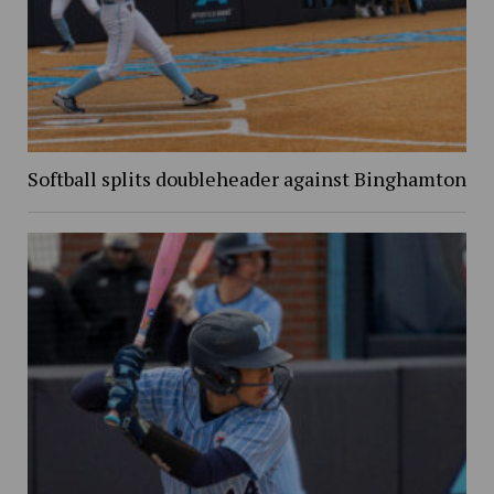
Softball splits doubleheader against Binghamton