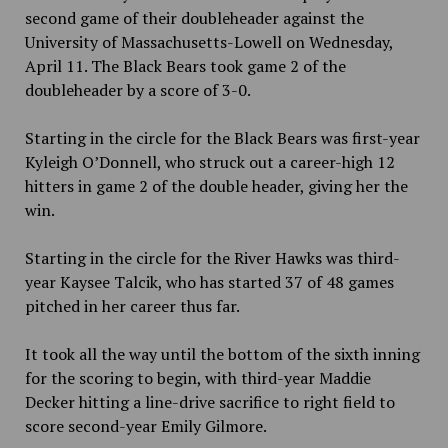
second game of their doubleheader against the
University of Massachusetts-Lowell on Wednesday,
April 11. The Black Bears took game 2 of the
doubleheader by a score of 3-0.
Starting in the circle for the Black Bears was first-year
Kyleigh O’Donnell, who struck out a career-high 12
hitters in game 2 of the double header, giving her the
win.
Starting in the circle for the River Hawks was third-
year Kaysee Talcik, who has started 37 of 48 games
pitched in her career thus far.
It took all the way until the bottom of the sixth inning
for the scoring to begin, with third-year Maddie
Decker hitting a line-drive sacrifice to right field to
score second-year Emily Gilmore.