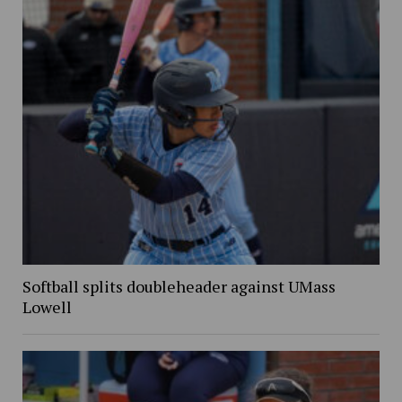
Softball splits doubleheader against UMass
Lowell