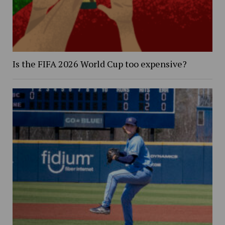
Is the FIFA 2026 World Cup too expensive?