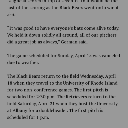
Daigneau scored in top of seventh. That would be the
last of the scoring as the Black Bears went onto win it
5-3.
“It was good to have everyone’s bats come alive today.
We held it down solidly all around, all of our pitchers
did a great job as always,” German said.
The game scheduled for Sunday, April 15 was canceled
due to weather.
The Black Bears return to the field Wednesday, April
18 when they travel to the University of Rhode Island
for two non-conference games. The first pitch is
scheduled for 2:30 p.m. The Retrievers return to the
field Saturday, April 21 when they host the University
at Albany for a doubleheader. The first pitch is
scheduled for 1 p.m.