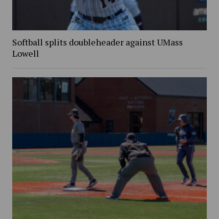
Softball splits doubleheader against UMass
Lowell