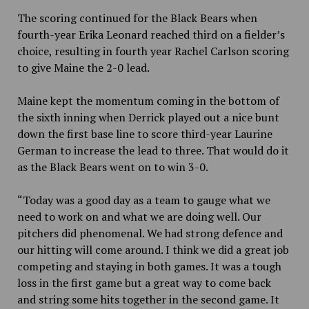
The scoring continued for the Black Bears when
fourth-year Erika Leonard reached third on a fielder’s
choice, resulting in fourth year Rachel Carlson scoring
to give Maine the 2-0 lead.
Maine kept the momentum coming in the bottom of
the sixth inning when Derrick played out a nice bunt
down the first base line to score third-year Laurine
German to increase the lead to three. That would do it
as the Black Bears went on to win 3-0.
“Today was a good day as a team to gauge what we
need to work on and what we are doing well. Our
pitchers did phenomenal. We had strong defence and
our hitting will come around. I think we did a great job
competing and staying in both games. It was a tough
loss in the first game but a great way to come back
and string some hits together in the second game. It