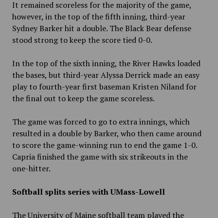
It remained scoreless for the majority of the game,
however, in the top of the fifth inning, third-year
Sydney Barker hit a double. The Black Bear defense
stood strong to keep the score tied 0-0.
In the top of the sixth inning, the River Hawks loaded
the bases, but third-year Alyssa Derrick made an easy
play to fourth-year first baseman Kristen Niland for
the final out to keep the game scoreless.
The game was forced to go to extra innings, which
resulted in a double by Barker, who then came around
to score the game-winning run to end the game 1-0.
Capria finished the game with six strikeouts in the
one-hitter.
Softball splits series with UMass-Lowell
The University of Maine softball team played the