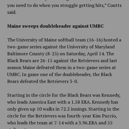
you need to do when you struggle getting hits,” Coutts
said.
Maine sweeps doubleheader against UMBC
The University of Maine softball team (16-16) hosted a
two-game series against the University of Maryland
Baltimore County (8-25) on Saturday, April 14. The
Black Bears are 26-15 against the Retrievers and last
season Maine defeated them in a two-game series at
UMBC. In game one of the doubleheader, the Black
Bears defeated the Retrievers 3-0.
Starting in the circle for the Black Bears was Kennedy,
who leads America East with a 1.58 ERA. Kennedy has
only given up 10 walks in 72.2 innings. Starting in the
circle for the Retrievers was fourth-year Kim Puccio,
who leads the team at 7-14 with a 3.96.ERA and 55