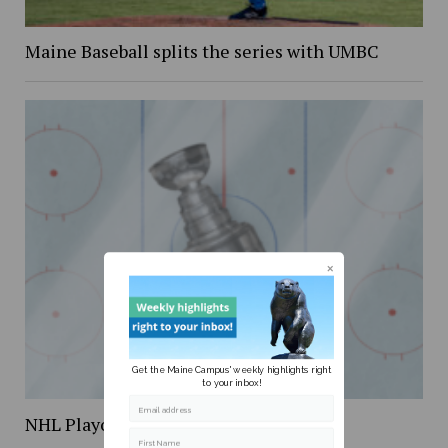
Maine Baseball splits the series with UMBC
Get the Maine Campus' weekly highlights right
to your inbox!
Email address
NHL Playoff Preview
First Name