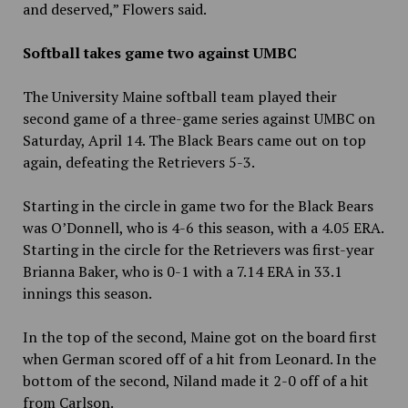
and deserved,” Flowers said.
Softball takes game two against UMBC
The University Maine softball team played their
second game of a three-game series against UMBC on
Saturday, April 14. The Black Bears came out on top
again, defeating the Retrievers 5-3.
Starting in the circle in game two for the Black Bears
was O’Donnell, who is 4-6 this season, with a 4.05 ERA.
Starting in the circle for the Retrievers was first-year
Brianna Baker, who is 0-1 with a 7.14 ERA in 33.1
innings this season.
In the top of the second, Maine got on the board first
when German scored off of a hit from Leonard. In the
bottom of the second, Niland made it 2-0 off of a hit
from Carlson.