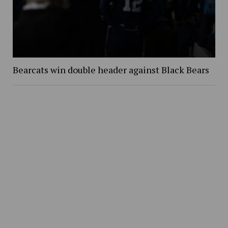
Bearcats win double header against Black Bears