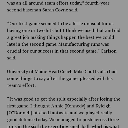
was an all around team effort today,” fourth-year
second baseman Sarah Coyne said.
“Our first game seemed to be a little unusual for us
having one or two hits but I think we used that and did
a great job making things happen the best we could
late in the second game. Manufacturing runs was
crucial for our success in that second game,” Carlson
said.
University of Maine Head Coach Mike Coutts also had
some things to say after the game, pleased with his
team’s effort.
“It was good to get the split especially after losing the
first game. I thought Annie [Kennedy] and Kyleigh
[O”Donnell] pitched fantastic and we played really
good defense today. We managed to push across three
runs in the sixth by executing small ball, which is what