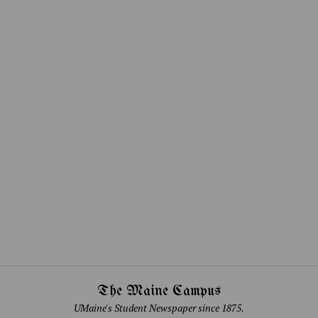
The Maine Campus
UMaine's Student Newspaper since 1875.