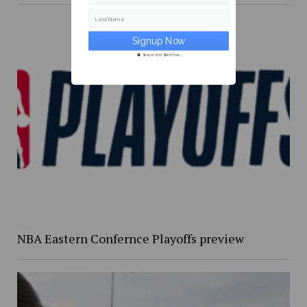
Last Name
Secure and Spam free...
NBA Eastern Confernce Playoffs preview