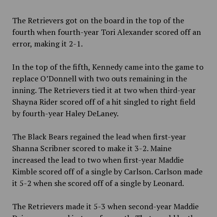
The Retrievers got on the board in the top of the
fourth when fourth-year Tori Alexander scored off an
error, making it 2-1.
In the top of the fifth, Kennedy came into the game to
replace O’Donnell with two outs remaining in the
inning. The Retrievers tied it at two when third-year
Shayna Rider scored off of a hit singled to right field
by fourth-year Haley DeLaney.
The Black Bears regained the lead when first-year
Shanna Scribner scored to make it 3-2. Maine
increased the lead to two when first-year Maddie
Kimble scored off of a single by Carlson. Carlson made
it 5-2 when she scored off of a single by Leonard.
The Retrievers made it 5-3 when second-year Maddie