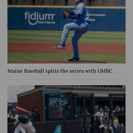
Maine Baseball splits the series with UMBC