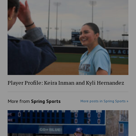
Player Profile: Keira Inman and Kyli Hernandez
More from
Spring Sports
More posts in Spring Sports »