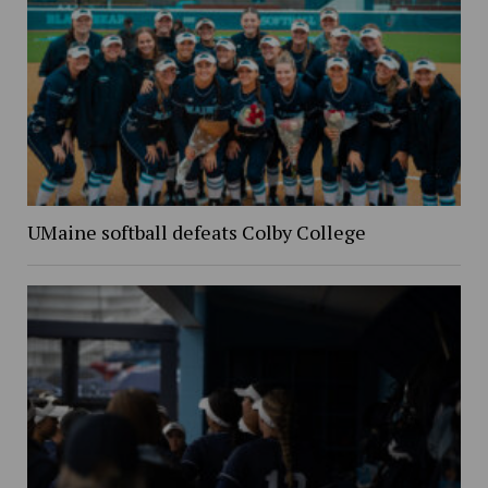
UMaine softball defeats Colby College