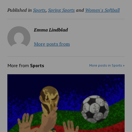
Published in
Sports
,
Spring Sports
and
Women's Softball
Emma Lindblad
More posts from
More from
Sports
More posts in Sports »