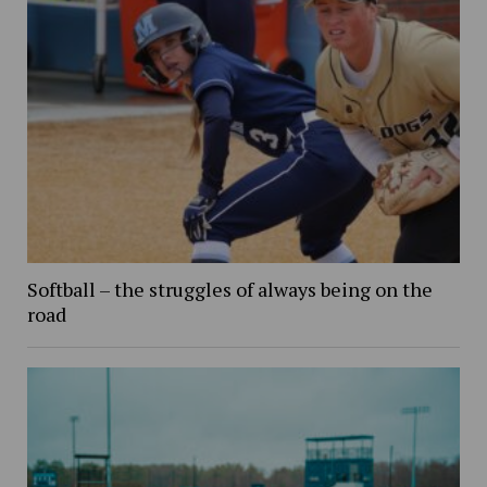
Softball – the struggles of always being on the
road