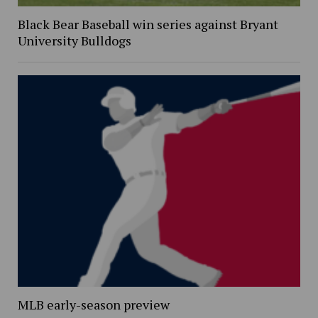
Black Bear Baseball win series against Bryant
University Bulldogs
MLB early-season preview