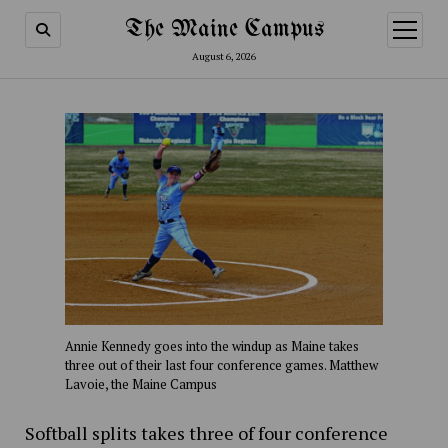
The Maine Campus
open
menu
August 6, 2026
Annie Kennedy goes into the windup as Maine takes
three out of their last four conference games. Matthew
Lavoie, the Maine Campus
Softball splits takes three of four conference