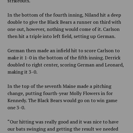
strikeouts.
In the bottom of the fourth inning, Niland hit a deep
double to give the Black Bears a runner on third with
one out, however, nothing would come of it. Carlson
then hit a triple into left field, setting up German.
German then made an infield hit to score Carlson to
make it 1-0 in the bottom of the fifth inning. Derrick
doubled to right center, scoring German and Leonard,
making it 3-0.
In the top of the seventh Maine made a pitching
change, putting fourth-year Molly Flowers in for
Kennedy. The Black Bears would go on to win game
one 3-0.
“Our hitting was really good and it was nice to have
our bats swinging and getting the result we needed