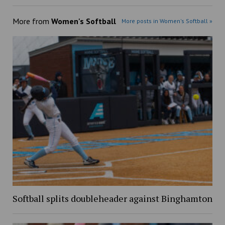
More from
Women's Softball
More posts in Women's Softball »
Softball splits doubleheader against Binghamton