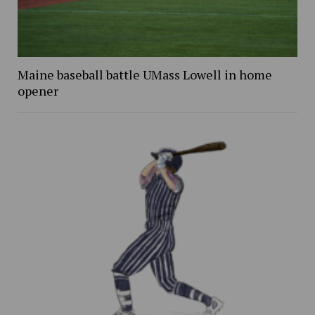
Maine baseball battle UMass Lowell in home
opener