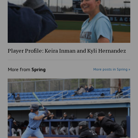
Player Profile: Keira Inman and Kyli Hernandez
More from
Spring
More posts in Spring »