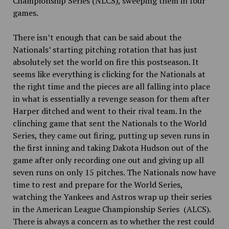
Championship Series (NLCS), sweeping them in four
games.
There isn’t enough that can be said about the
Nationals’ starting pitching rotation that has just
absolutely set the world on fire this postseason. It
seems like everything is clicking for the Nationals at
the right time and the pieces are all falling into place
in what is essentially a revenge season for them after
Harper ditched and went to their rival team. In the
clinching game that sent the Nationals to the World
Series, they came out firing, putting up seven runs in
the first inning and taking Dakota Hudson out of the
game after only recording one out and giving up all
seven runs on only 15 pitches. The Nationals now have
time to rest and prepare for the World Series,
watching the Yankees and Astros wrap up their series
in the American League Championship Series (ALCS).
There is always a concern as to whether the rest could