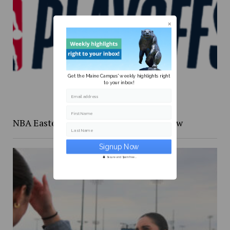
Get the Maine Campus' weekly highlights right
to your inbox!
Email address
First Name
NBA Eastern Confernce Playoffs preview
Last Name
Secure and Spam free...