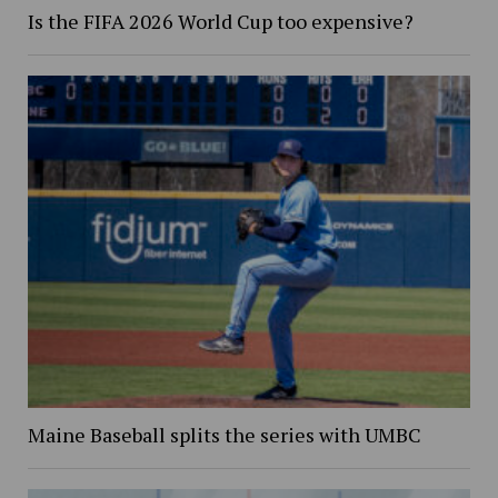
Is the FIFA 2026 World Cup too expensive?
Maine Baseball splits the series with UMBC