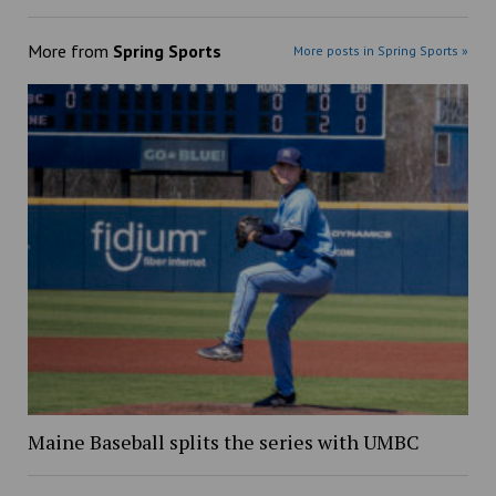
More from
Spring Sports
More posts in Spring Sports »
Maine Baseball splits the series with UMBC