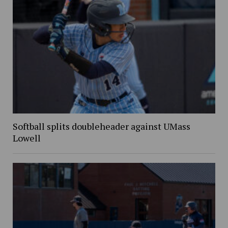
Softball splits doubleheader against UMass
Lowell