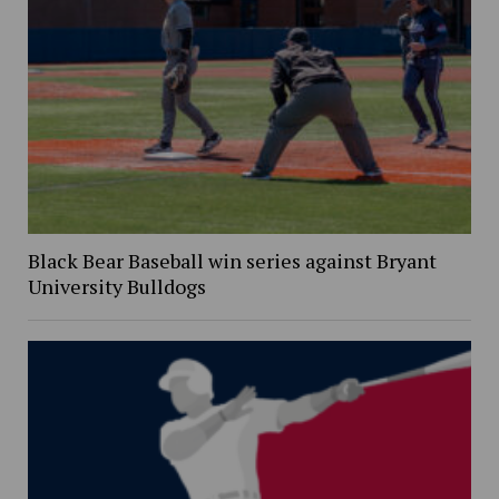
Black Bear Baseball win series against Bryant
University Bulldogs