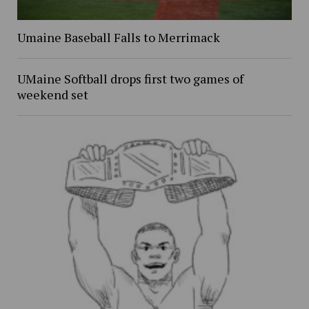
Umaine Baseball Falls to Merrimack
UMaine Softball drops first two games of
weekend set