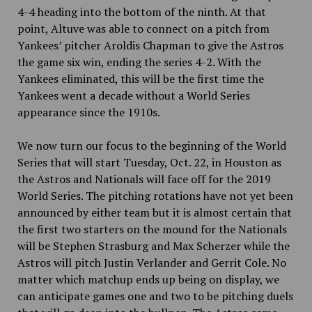
4-4 heading into the bottom of the ninth. At that
point, Altuve was able to connect on a pitch from
Yankees’ pitcher Aroldis Chapman to give the Astros
the game six win, ending the series 4-2. With the
Yankees eliminated, this will be the first time the
Yankees went a decade without a World Series
appearance since the 1910s.
We now turn our focus to the beginning of the World
Series that will start Tuesday, Oct. 22, in Houston as
the Astros and Nationals will face off for the 2019
World Series. The pitching rotations have not yet been
announced by either team but it is almost certain that
the first two starters on the mound for the Nationals
will be Stephen Strasburg and Max Scherzer while the
Astros will pitch Justin Verlander and Gerrit Cole. No
matter which matchup ends up being on display, we
can anticipate games one and two to be pitching duels