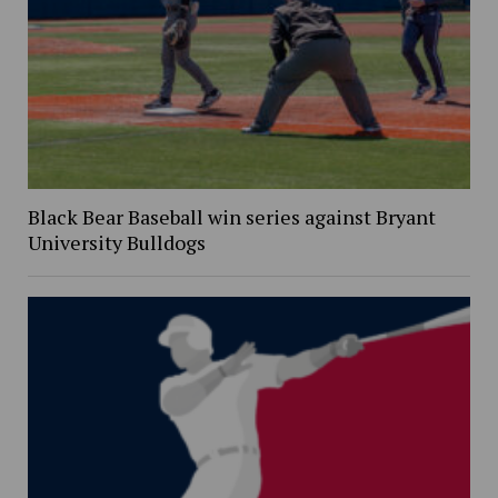
Black Bear Baseball win series against Bryant
University Bulldogs