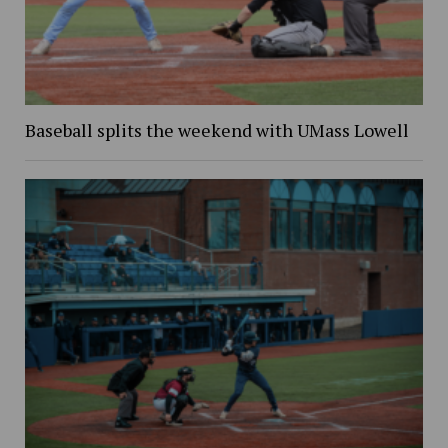
Baseball splits the weekend with UMass Lowell