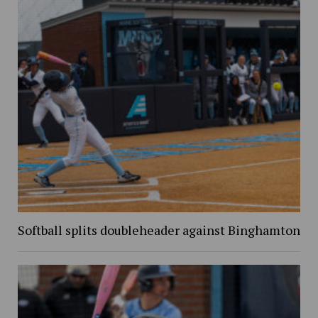
Softball splits doubleheader against Binghamton