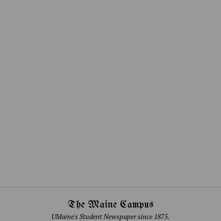
The Maine Campus
UMaine's Student Newspaper since 1875.