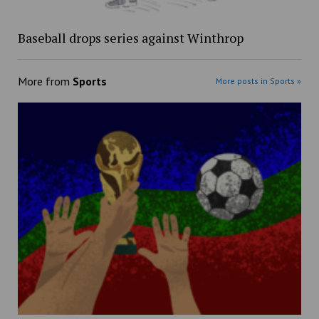
Baseball drops series against Winthrop
More from
Sports
More posts in Sports »