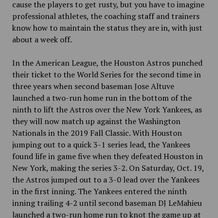
cause the players to get rusty, but you have to imagine
professional athletes, the coaching staff and trainers
know how to maintain the status they are in, with just
about a week off.
In the American League, the Houston Astros punched
their ticket to the World Series for the second time in
three years when second baseman Jose Altuve
launched a two-run home run in the bottom of the
ninth to lift the Astros over the New York Yankees, as
they will now match up against the Washington
Nationals in the 2019 Fall Classic. With Houston
jumping out to a quick 3-1 series lead, the Yankees
found life in game five when they defeated Houston in
New York, making the series 3-2. On Saturday, Oct. 19,
the Astros jumped out to a 3-0 lead over the Yankees
in the first inning. The Yankees entered the ninth
inning trailing 4-2 until second baseman DJ LeMahieu
launched a two-run home run to knot the game up at