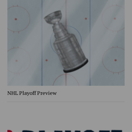
NHL Playoff Preview