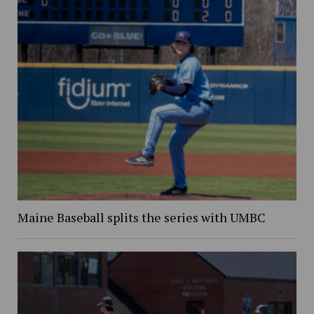
Maine Baseball splits the series with UMBC