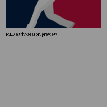
MLB early-season preview