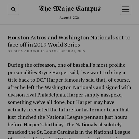
The Maine Campus
open
menu
August 8, 2026
Houston Astros and Washington Nationals set to
face off in 2019 World Series
BY ALEX AIDONIDIS ON OCTOBER 21, 2019
During the offseason, one of baseball’s most prolific
personalities Bryce Harper said, “we want to bring a
title back to DC.” Harper famously said that, of course,
after he left the Washington Nationals and signed with
division rival Philadelphia. Harper simply misspoke,
something we’ve all done, but Harper may have
actually predicted the future for his former team that
just clinched the National League pennant just hours
before Harper’s birthday. The Nationals absolutely
smacked the St. Louis Cardinals in the National League