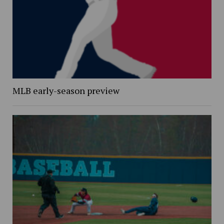
MLB early-season preview