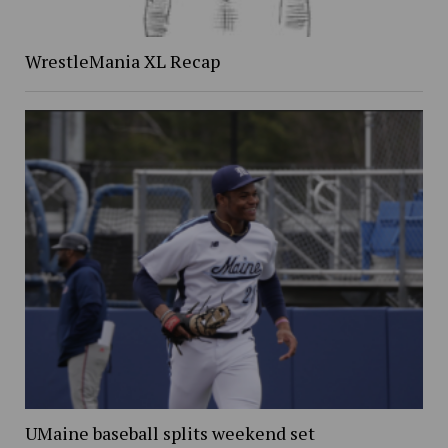
WrestleMania XL Recap
UMaine baseball splits weekend set