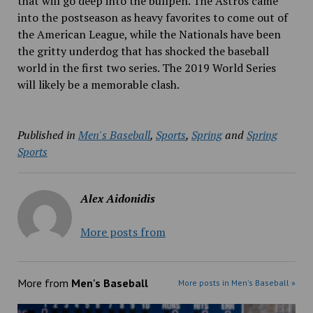
that will go deep into the bullpen. The Astros came
into the postseason as heavy favorites to come out of
the American League, while the Nationals have been
the gritty underdog that has shocked the baseball
world in the first two series. The 2019 World Series
will likely be a memorable clash.
Published in
Men's Baseball
,
Sports
,
Spring
and
Spring
Sports
Alex Aidonidis
More posts from
More from
Men's Baseball
More posts in Men's Baseball »