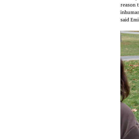
reason t
inhumane
said Emi