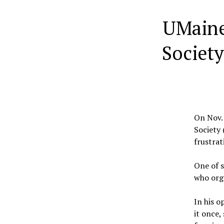
UMaine
Society
On Nov. 
Society 
frustrat
One of s
who org
In his o
it once,