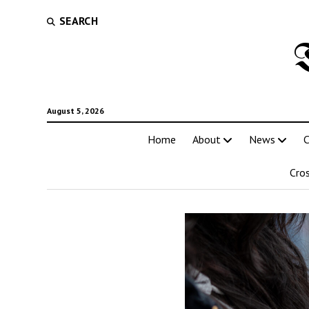
SEARCH
August 5, 2026
Home
About
News
C
Cro