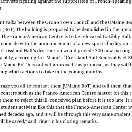
activists fighting against the suppression of French-speaking
s
ent talks between the Orono Town Council and the UMaine Bo
 (BoT), the building is proposed to be demolished in the upc
 the Franco-American Centre is to be relocated to Libby Hall.
coincide with the announcement of a new sports facility on 
 Crossland Hall’s destruction would provide 200 new parking
facility, according to UMaine’s “Crossland Hall Removal Fact S
. UMaine BoT has not yet approved this proposal, as they will 
ing which actions to take in the coming months.
rage you all to contact them [UMaine BoT] and tell them that
 centers such as the Franco-American Centre matter on this 
 them to reject this ill-conceived plan before it is too late. It
student activism like this that the Franco-American Center wa
hed decades ago, and it will be through this very same student
will be saved,” said Tiner in his closing remarks.