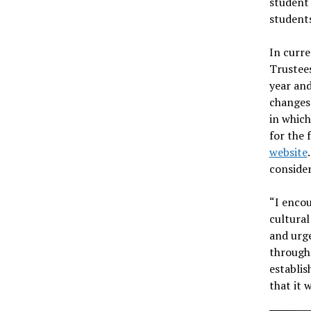
student 
student
In curr
Trustees
year and
changes 
in which
for the 
website
consider
“I encou
cultural
and urge
through 
establis
that it 