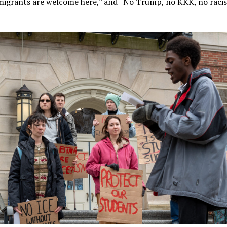
migrants are welcome here,” and “No Trump, no KKK, no racist