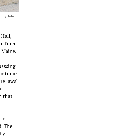
 by Tyler
Hall,
n Tiner
 Maine.
passing
continue
re laws]
o-
n that
 in
d. The
 by