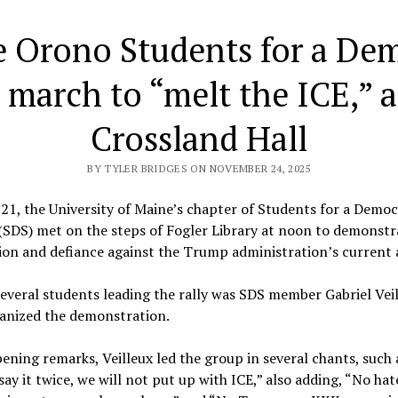
 Orono Students for a Dem
 march to “melt the ICE,” 
Crossland Hall
BY TYLER BRIDGES ON NOVEMBER 24, 2025
21, the University of Maine’s chapter of Students for a Democ
(SDS) met on the steps of Fogler Library at noon to demonstr
ion and defiance against the Trump administration’s current
everal students leading the rally was SDS member Gabriel Veil
anized the demonstration.
pening remarks, Veilleux led the group in several chants, such 
 say it twice, we will not put up with ICE,” also adding, “No hat