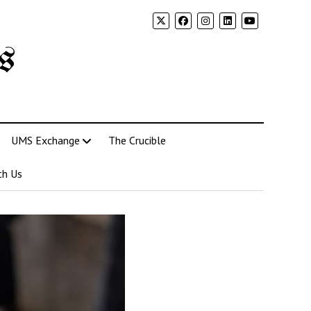
s
UMS Exchange
The Crucible
th Us