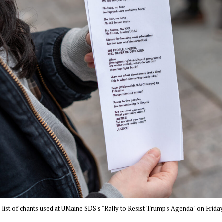
list of chants used at UMaine SDS's "Rally to Resist Trump's Agenda" on Friday