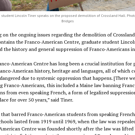
 student Lincoln Tiner speaks on the proposed demolition of Crossland Hall. Photo
Bridges
 on the ongoing issues regarding the demolition of Crossland 
ontains the Franco-American Centre, graduate student Lincol
d the history and general suppression of Franco-Americans in
nco-American Centre has long been a crucial institution for 
nco-American history, heritage and languages, all of which 
dangered due to systemic oppression that happens. [There we
ng Franco-Americans, this included a Maine law banning Franc
s from even speaking French, a form of legalized suppressio
lace for over 50 years,” said Tiner.
 that barred Franco-American students from speaking French
chools lasted from 1919 until 1969, when the law was repeale
merican Centre was founded shortly after the law was lifted