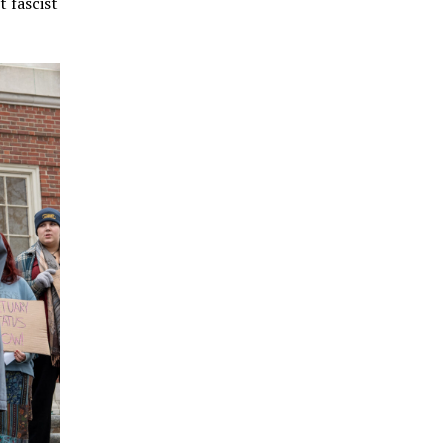
 fascist