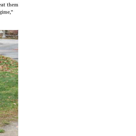
reat them
gime,”