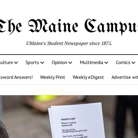
The Maine Campu
UMaine's Student Newspaper since 1875.
ulture
Sports
Opinion
Multimedia
Comics
ssword Answers!
Weekly Print
Weekly eDigest
Advertise wi