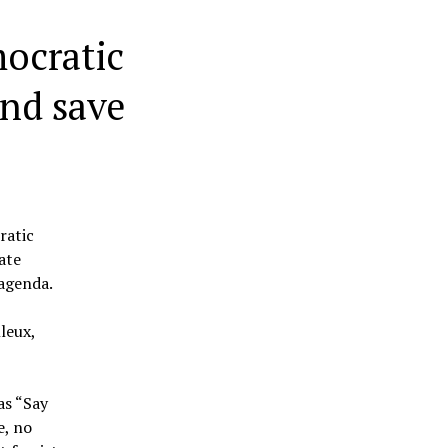
ocratic
and save
ratic
ate
 agenda.
leux,
as “Say
e, no