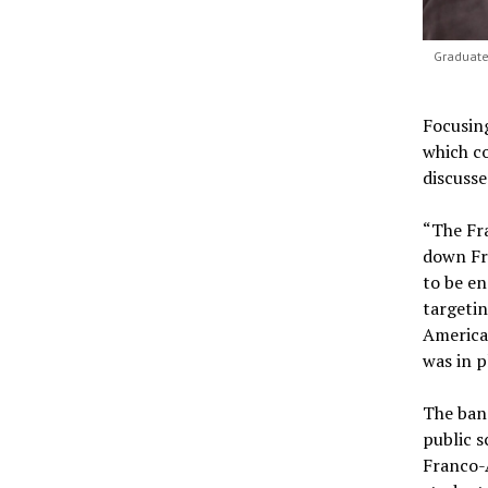
Graduate
Focusing
which c
discusse
“The Fra
down Fra
to be en
targeti
American
was in p
The ban
public s
Franco-A