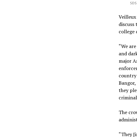
SDS 
Veilleu
discuss
college
“We are 
and dark
major A
enforcem
country 
Bangor,
they ple
criminal
The crow
administ
“They [i