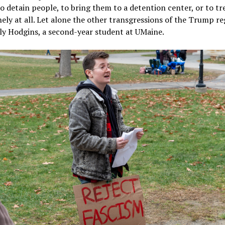
o detain people, to bring them to a detention center, or to t
ly at all. Let alone the other transgressions of the Trump re
ly Hodgins, a second-year student at UMaine.