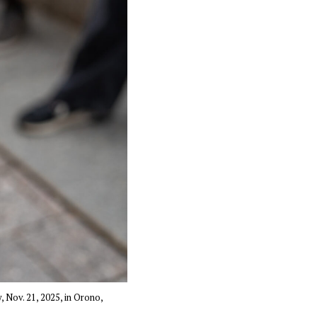
, Nov. 21, 2025, in Orono,