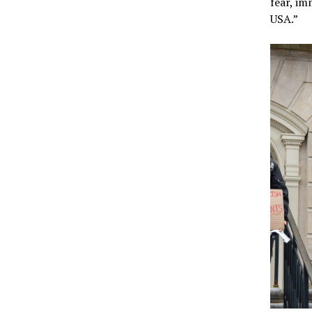
fear, im
USA.”