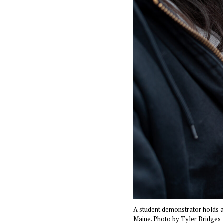
A student demonstrator holds a 
Maine. Photo by Tyler Bridges