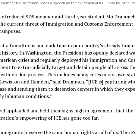
member, Mo Drammeh, leads a speech on the overreach of ICE. Photo by Tyler Br
x introduced SDS member and third-year student Mo Drammeh
 the current threat of Immigration and Customs Enforcement 
 campuses.
at a tumultuous and dark time in our country’s already tumu
 history. In Washington, the President has openly declared w
merican cities and regularly deployed his Immigration and C
ent to extra-judicially target and detain people all across th
with no due process. This includes many cities in our own stat
 Lewiston and Hamden,” said Drammeh. “[ICE is] capturing w
ase and sending them to detention centers in which they exp
ly inhuman conditions.”
d applauded and held their signs high in agreement that the
ration’s empowering of ICE has gone too far.
mmigrants] deserve the same human rights as all of us. There’