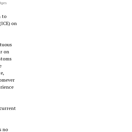
idges
 to
(ICE) on
ltuous
ar on
ustoms
e
e,
homever
erience
 current
s no