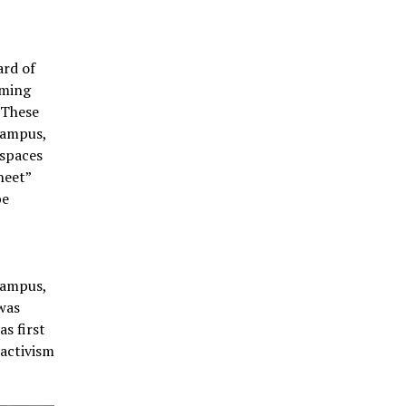
ard of
oming
 These
campus,
 spaces
heet”
be
campus,
 was
s first
 activism